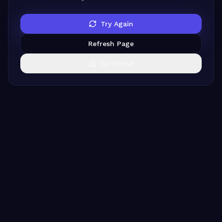
Try Again
Refresh Page
Go Home